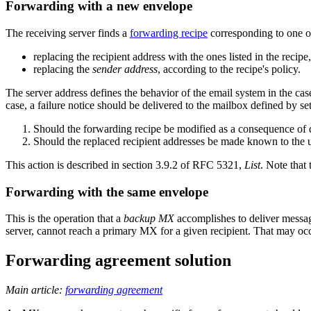
Forwarding with a new envelope
The receiving server finds a
forwarding recipe
corresponding to one of
replacing the recipient address with the ones listed in the recipe
replacing the
sender address
, according to the recipe's policy.
The server address defines the behavior of the email system in the cas
case, a failure notice should be delivered to the mailbox defined by set
Should the forwarding recipe be modified as a consequence of d
Should the replaced recipient addresses be made known to the 
This action is described in section 3.9.2 of RFC 5321,
List
. Note that
Forwarding with the same envelope
This is the operation that a
backup MX
accomplishes to deliver messag
server, cannot reach a primary MX for a given recipient. That may oc
Forwarding agreement solution
Main article:
forwarding agreement