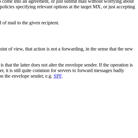
come into an agreement, or just submit mail without worrying about
policies specifying relevant options at the target MX, or just accepting
of mail to the given recipient.
 of view, that action is not a forwarding, in the sense that the new
hat the latter does not alter the envelope sender. If the operation is
r, it is still quite common for servers to forward messages badly
on the envelope sender, e.g.
SPF
.