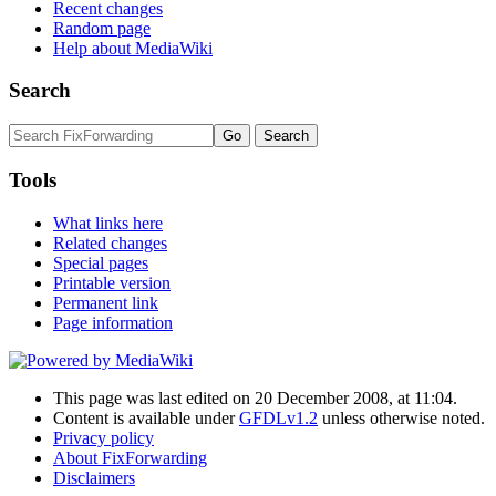
Recent changes
Random page
Help about MediaWiki
Search
Tools
What links here
Related changes
Special pages
Printable version
Permanent link
Page information
This page was last edited on 20 December 2008, at 11:04.
Content is available under
GFDLv1.2
unless otherwise noted.
Privacy policy
About FixForwarding
Disclaimers