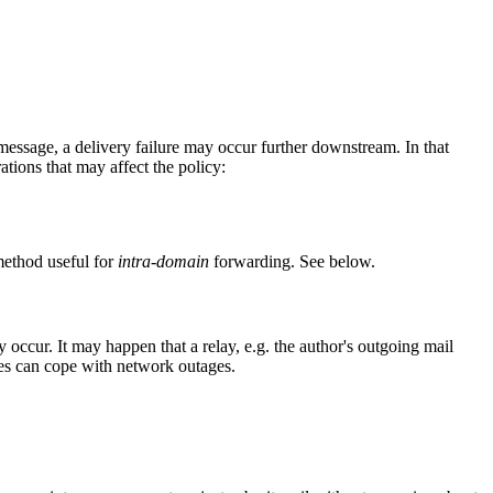
 message, a delivery failure may occur further downstream. In that
ations that may affect the policy:
method useful for
intra-domain
forwarding. See below.
ccur. It may happen that a relay, e.g. the author's outgoing mail
Xes can cope with network outages.