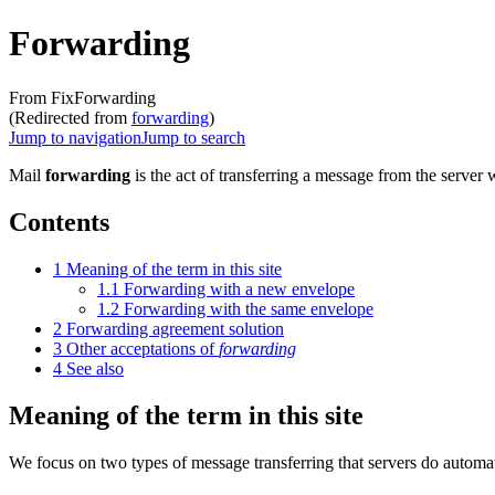
Forwarding
From FixForwarding
(Redirected from
forwarding
)
Jump to navigation
Jump to search
Mail
forwarding
is the act of transferring a message from the server 
Contents
1
Meaning of the term in this site
1.1
Forwarding with a new envelope
1.2
Forwarding with the same envelope
2
Forwarding agreement solution
3
Other acceptations of
forwarding
4
See also
Meaning of the term in this site
We focus on two types of message transferring that servers do automati