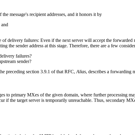
 the message's recipient addresses, and it honors it by
, and
e of delivery failures: Even if the next server will accept the forwarded
ting the sender address at this stage. Therefore, there are a few consider
elivery failures?
upstream sender?
 the preceding section 3.9.1 of that RFC,
Alias
, describes a forwarding 
es to primary MXes of the given domain, where further processing may o
cur if the target server is temporarily unreachable. Thus, secondary M