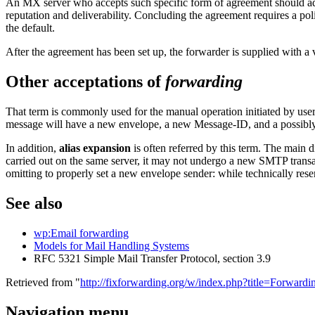
An MX server who accepts such specific form of agreement should ad
reputation and deliverability. Concluding the agreement requires a poli
the default.
After the agreement has been set up, the forwarder is supplied with a 
Other acceptations of
forwarding
That term is commonly used for the manual operation initiated by use
message will have a new envelope, a new Message-ID, and a possibly 
In addition,
alias expansion
is often referred by this term. The main d
carried out on the same server, it may not undergo a new SMTP transact
omitting to properly set a new envelope sender: while technically res
See also
wp:Email forwarding
Models for Mail Handling Systems
RFC 5321 Simple Mail Transfer Protocol, section 3.9
Retrieved from "
http://fixforwarding.org/w/index.php?title=Forwar
Navigation menu