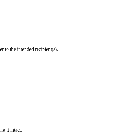
r to the intended recipient(s).
g it intact.