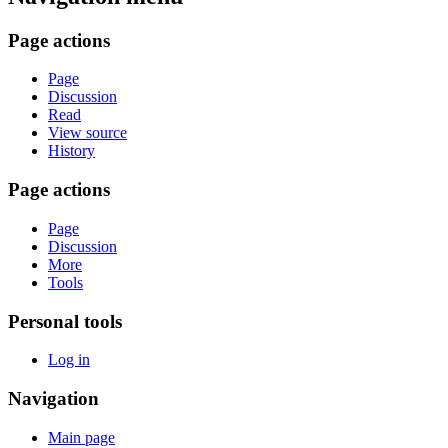
Page actions
Page
Discussion
Read
View source
History
Page actions
Page
Discussion
More
Tools
Personal tools
Log in
Navigation
Main page