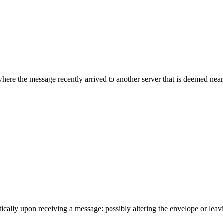
where the message recently arrived to another server that is deemed neare
cally upon receiving a message: possibly altering the envelope or leavin