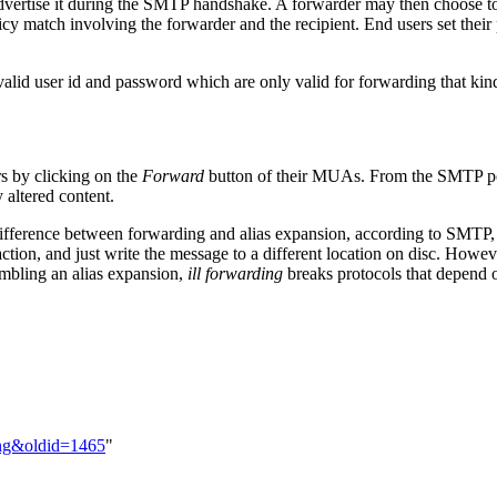
vertise it during the SMTP handshake. A forwarder may then choose to 
cy match involving the forwarder and the recipient. End users set their 
valid user id and password which are only valid for forwarding that kind 
rs by clicking on the
Forward
button of their MUAs. From the SMTP point
altered content.
ifference between forwarding and alias expansion, according to SMTP, is t
ion, and just write the message to a different location on disc. Howeve
embling an alias expansion,
ill forwarding
breaks protocols that depend 
ding&oldid=1465
"