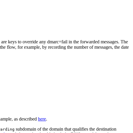
ich are keys to override any dmarc=fail in the forwarded messages. The
r the flow, for example, by recording the number of messages, the date
xample, as described
here
.
subdomain of the domain that qualifies the destination
warding