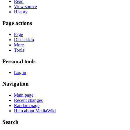
Read
View source
History
Page actions
Page
Discussion
More
Tools
Personal tools
Log in
Navigation
Main page
Recent changes
Random page
Help about MediaWiki
Search