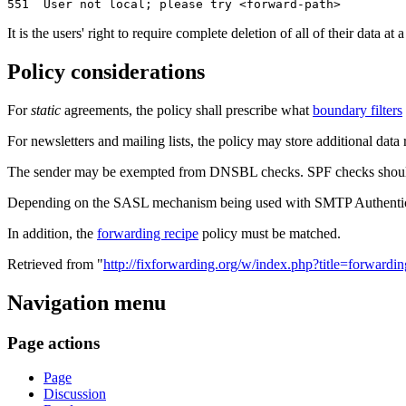
It is the users' right to require complete deletion of all of their data 
Policy considerations
For
static
agreements, the policy shall prescribe what
boundary filters
For newsletters and mailing lists, the policy may store additional dat
The sender may be exempted from DNSBL checks. SPF checks should
Depending on the SASL mechanism being used with SMTP Authenticat
In addition, the
forwarding recipe
policy must be matched.
Retrieved from "
http://fixforwarding.org/w/index.php?title=forwar
Navigation menu
Page actions
Page
Discussion