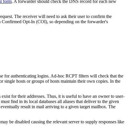
st form
. A forwarder should check the DNS record for each new
uest. The receiver will need to ask their user to confirm the
o a Confirmed Opt-In (COI), so depending on the forwarder's
 for authenticating logins. Ad-hoc RCPT filters will check that the
r single hosts or groups of hosts maintain their own copies. In the
st for their addresses. Thus, it is useful to have an owner to user-
st find in its local databases all aliases that deliver to the given
eventually result in mail arriving to a given target mailbox. The
 may be disabled causing the relevant server to supply responses like