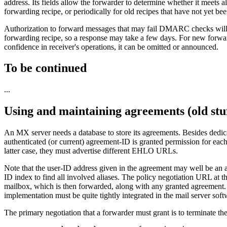
address. Its fields allow the forwarder to determine whether it meets al
forwarding recipe, or periodically for old recipes that have not yet be
Authorization to forward messages that may fail DMARC checks will be 
forwarding recipe, so a response may take a few days. For new forward
confidence in receiver's operations, it can be omitted or announced.
To be continued
...
Using and maintaining agreements (old stu
An MX server needs a database to store its agreements. Besides dedica
authenticated (or current) agreement-ID is granted permission for each
latter case, they must advertise different EHLO URLs.
Note that the user-ID address given in the agreement may well be an a
ID index to find all involved aliases. The policy negotiation URL at the
mailbox, which is then forwarded, along with any granted agreement. Th
implementation must be quite tightly integrated in the mail server so
The primary negotiation that a forwarder must grant is to terminate th