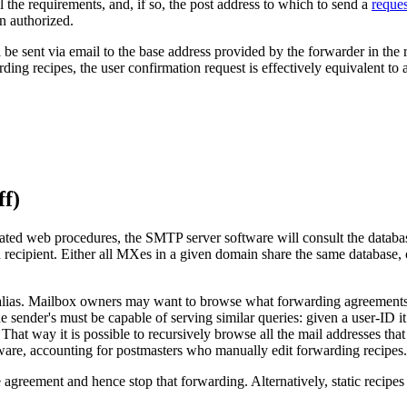
l the requirements, and, if so, the post address to which to send a
reque
en authorized.
sent via email to the base address provided by the forwarder in the req
ing recipes, the user confirmation request is effectively equivalent t
ff)
ted web procedures, the SMTP server software will consult the database
 recipient. Either all MXes in a given domain share the same database, o
lias. Mailbox owners may want to browse what forwarding agreements exi
 sender's must be capable of serving similar queries: given a user-ID it mu
at way it is possible to recursively browse all the mail addresses that 
ftware, accounting for postmasters who manually edit forwarding recipes.
e agreement and hence stop that forwarding. Alternatively, static recipes