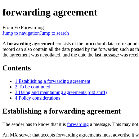
forwarding agreement
From FixForwarding
Jump to navigation
Jump to search
A
forwarding agreement
consists of the procedural data correspond
record can also contain all the data posted by the forwarder, such as 
the agreement was negotiated, and the date the last message was recei
Contents
1
Establishing a forwarding agreement
2
To be continued
3
Using and maintaining agreements (old stuff)
4
Policy considerations
Establishing a forwarding agreement
The sender has to know that it is
forwarding
a message. This may not b
An MX server that accepts forwarding agreements must advertise it w