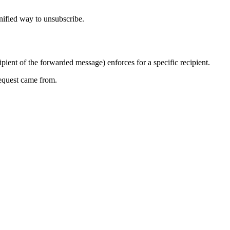
 unified way to unsubscribe.
ipient of the forwarded message) enforces for a specific recipient.
request came from.