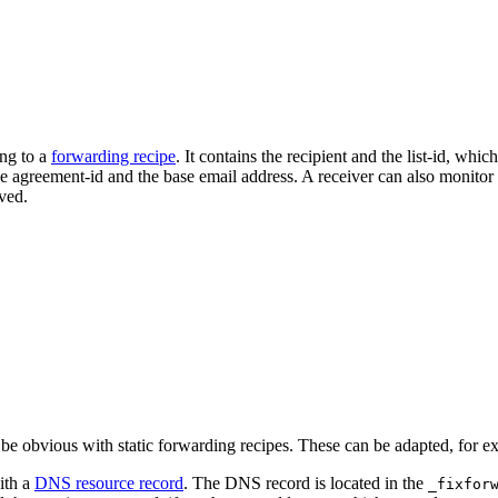
ing to a
forwarding recipe
. It contains the recipient and the list-id, wh
the agreement-id and the base email address. A receiver can also monito
ved.
e obvious with static forwarding recipes. These can be adapted, for e
ith a
DNS resource record
. The DNS record is located in the
_fixfor