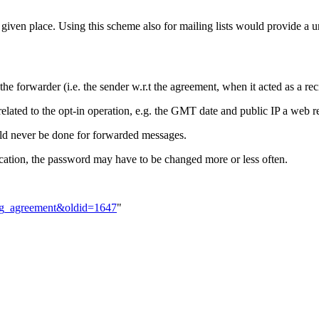
at a given place. Using this scheme also for mailing lists would provide a
the forwarder (i.e. the sender w.r.t the agreement, when it acted as a rec
a related to the opt-in operation, e.g. the GMT date and public IP a web 
 never be done for forwarded messages.
ion, the password may have to be changed more or less often.
ding_agreement&oldid=1647
"